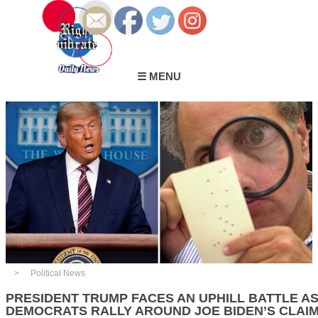
☰ MENU
Political News
PRESIDENT TRUMP FACES AN UPHILL BATTLE A
DEMOCRATS RALLY AROUND JOE BIDEN’S CLAIM