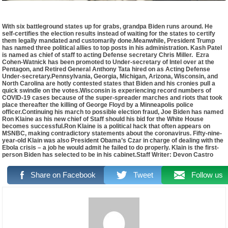
With six battleground states up for grabs, grandpa Biden runs around. He
self-certifies the election results instead of waiting for the states to certify
them legally mandated and customarily done.Meanwhile, President Trump
has named three political allies to top posts in his administration. Kash Patel
is named as chief of staff to acting Defense secretary Chris Miller. Ezra
Cohen-Watnick has been promoted to Under-secretary of Intel over at the
Pentagon, and Retired General Anthony Tata hired on as Acting Defense
Under-secretary.Pennsylvania, Georgia, Michigan, Arizona, Wisconsin, and
North Carolina are hotly contested states that Biden and his cronies pull a
quick swindle on the votes.Wisconsin is experiencing record numbers of
COVID-19 cases because of the super-spreader marches and riots that took
place thereafter the killing of George Floyd by a Minneapolis police
officer.Continuing his march to possible election fraud, Joe Biden has named
Ron Klaine as his new chief of Staff should his bid for the White House
becomes successful.Ron Klaine is a political hack that often appears on
MSNBC, making contradictory statements about the coronavirus. Fifty-nine-
year-old Klain was also President Obama’s Czar in charge of dealing with the
Ebola crisis – a job he would admit he failed to do properly. Klain is the first-
person Biden has selected to be in his cabinet.Staff Writer: Devon Castro
Share on Facebook
Tweet
Follow us