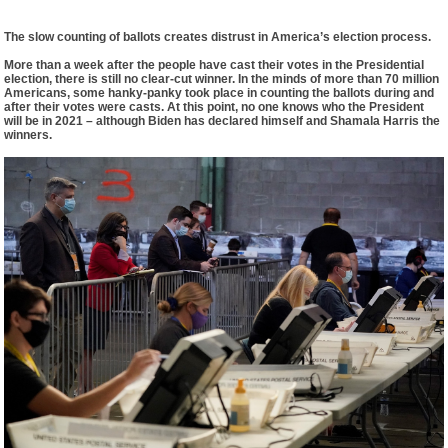
The slow counting of ballots creates distrust in America’s election process.
More than a week after the people have cast their votes in the Presidential
election, there is still no clear-cut winner. In the minds of more than 70 million
Americans, some hanky-panky took place in counting the ballots during and
after their votes were casts. At this point, no one knows who the President
will be in 2021 – although Biden has declared himself and Shamala Harris the
winners.